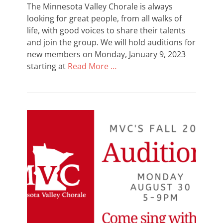
The Minnesota Valley Chorale is always
looking for great people, from all walks of
life, with good voices to share their talents
and join the group. We will hold auditions for
new members on Monday, January 9, 2023
starting at
Read More …