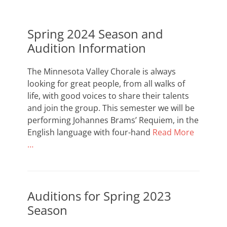
of
southern
Spring 2024 Season and
Minnesota
Audition Information
The Minnesota Valley Chorale is always
looking for great people, from all walks of
life, with good voices to share their talents
and join the group. This semester we will be
performing Johannes Brams’ Requiem, in the
English language with four-hand
Read More
…
Auditions for Spring 2023
Season